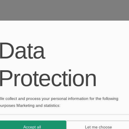
Textile Design and Decoration
Data
January 30th, 2020
|
Decoration
,
Industrial
Protection
Textile Design and Decoration
January 30th, 2020
Decoration
,
Industrial
We collect and process your personal information for the following
purposes Marketing and statistics:
Accept all
Let me choose