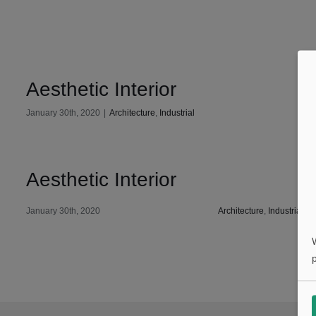
Aesthetic Interior
January 30th, 2020
|
Architecture
,
Industrial
Aesthetic Interior
January 30th, 2020
Architecture
,
Industrial