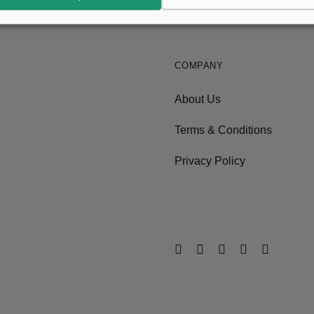
COMPANY
About Us
Terms & Conditions
Privacy Policy