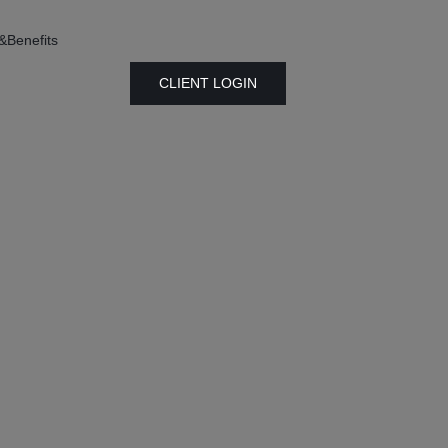
&Benefits
CLIENT LOGIN