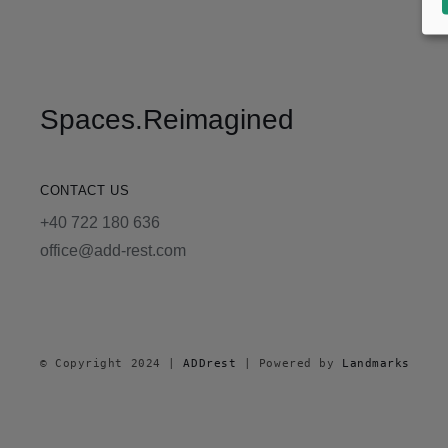
Spaces.Reimagined
CONTACT US
+40 722 180 636
office@add-rest.com
© Copyright 2024 | 
ADDrest
 | Powered by 
Landmarks