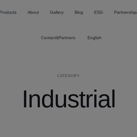
Products
About
Gallery
Blog
ESG
Partnership
Contact&Partners
English
CATEGORY
Industrial